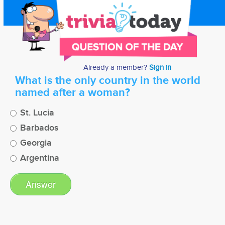
Already a member?
Sign in
What is the only country in the world
named after a woman?
St. Lucia
Barbados
Georgia
Argentina