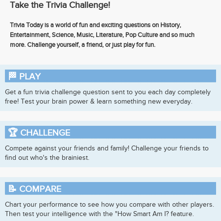
Take the Trivia Challenge!
Trivia Today is a world of fun and exciting questions on History,
Entertainment, Science, Music, Literature, Pop Culture and so much
more. Challenge yourself, a friend, or just play for fun.
🏁
PLAY
Get a fun trivia challenge question sent to you each day completely
free! Test your brain power & learn something new everyday.
🏆
CHALLENGE
Compete against your friends and family! Challenge your friends to
find out who's the brainiest.
📝
COMPARE
Chart your performance to see how you compare with other players.
Then test your intelligence with the "How Smart Am I? feature.