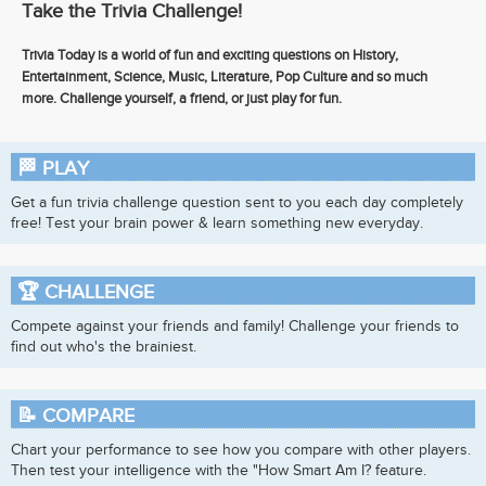
Take the Trivia Challenge!
Trivia Today is a world of fun and exciting questions on History,
Entertainment, Science, Music, Literature, Pop Culture and so much
more. Challenge yourself, a friend, or just play for fun.
🏁
PLAY
Get a fun trivia challenge question sent to you each day completely
free! Test your brain power & learn something new everyday.
🏆
CHALLENGE
Compete against your friends and family! Challenge your friends to
find out who's the brainiest.
📝
COMPARE
Chart your performance to see how you compare with other players.
Then test your intelligence with the "How Smart Am I? feature.