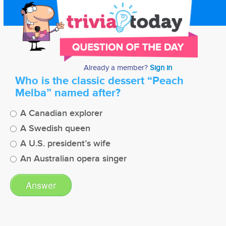
Already a member?
Sign in
Who is the classic dessert “Peach
Melba” named after?
A Canadian explorer
A Swedish queen
A U.S. president’s wife
An Australian opera singer