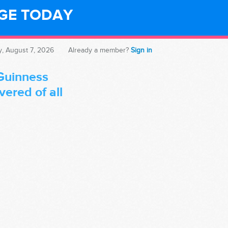
NGE TODAY
y, August 7, 2026
Already a member?
Sign in
Guinness
ered of all