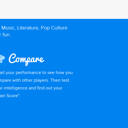
 Music, Literature, Pop Culture
r fun.
Compare
art your performance to see how you
pare with other players. Then test
r intelligence and find out your
ain Score".