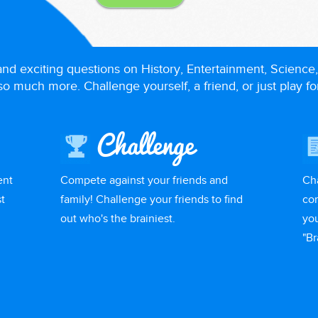
 and exciting questions on History, Entertainment, Science,
o much more. Challenge yourself, a friend, or just play fo
Challenge
ent
Compete against your friends and
Ch
t
family! Challenge your friends to find
com
out who's the brainiest.
you
"Br