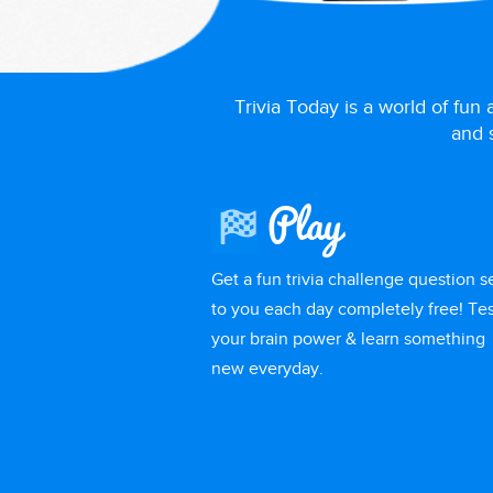
Trivia Today is a world of fun
and s
Play
Get a fun trivia challenge question s
to you each day completely free! Tes
your brain power & learn something
new everyday.