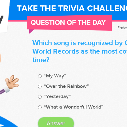
TAKE THE TRIVIA CHALLE
Frida
Which song is recognized by 
World Records as the most cov
time?
“My Way”
“Over the Rainbow”
“Yesterday”
“What a Wonderful World”
Answer